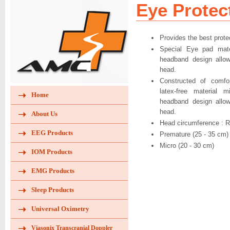
Eye Protec
Provides the best prote
Special Eye pad mater
headband design allow
head.
Constructed of comfor
latex-free material m
Home
headband design allow
head.
About Us
Head circumference : R
EEG Products
Premature (25 - 35 cm)
Micro (20 - 30 cm)
IOM Products
EMG Products
Sleep Products
Universal Oximetry
Viasonix Transcranial Doppler