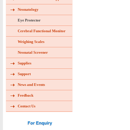
Neonatology
Eye Protector
Cerebral Functional Monitor
Weighing Scales
Neonatal Screener
Supplies
Support
News and Events
Feedback
Contact Us